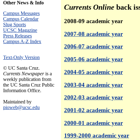
Other News & Info
Currents Online
back is
Campus Messages
Campus Calendar
2008-09 academic year
Slug Sports
UCSC Magazine
2007-08 academic year
Press Releases
Campus A-Z Index
2006-07 academic year
Text-Only Version
2005-06 academic year
© UC Santa Cruz.
2004-05 academic year
Currents Newspaper
is a
weekly publication from
2003-04 academic year
the UC Santa Cruz Public
Information Office.
2002-03 academic year
Maintained by
pioweb@ucsc.edu
2001-02 academic year
2000-01 academic year
1999-2000 academic year