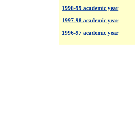
1998-99 academic year
1997-98 academic year
1996-97 academic year