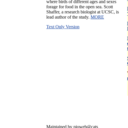
where birds of different ages and sexes
forage for food in the open sea. Scott
Shaffer, a research biologist at UCSC, is
lead author of the study.
MORE
Text Only Version