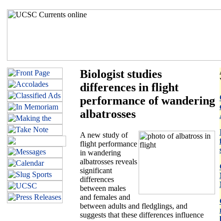
Biologist studies
differences in flight
performance of wandering
albatrosses
A new study of
flight performance
in wandering
albatrosses reveals
significant
differences
between males
and females and
between adults and fledglings, and
suggests that these differences influence