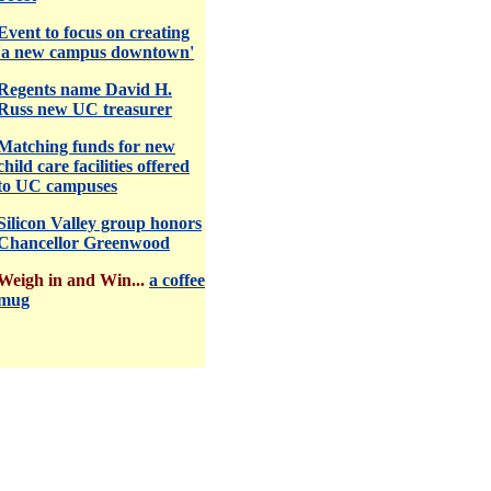
Event to focus on creating
'a new campus downtown'
Regents name David H.
Russ new UC treasurer
Matching funds for new
child care facilities offered
to UC campuses
Silicon Valley group honors
Chancellor Greenwood
Weigh in and Win...
a coffee
mug