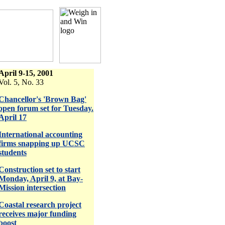
April 9-15, 2001
Vol. 5, No. 33
Chancellor's 'Brown Bag'
open forum set for Tuesday.
April 17
International accounting
firms snapping up UCSC
students
Construction set to start
Monday, April 9, at Bay-
Mission intersection
Coastal research project
receives major funding
boost